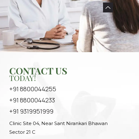
CONTACT US
TODAY!
+91 8800044255
+91 8800044233
+91 9319951999
Clinic Site 04, Near Sant Nirankari Bhawan
Sector 21 C