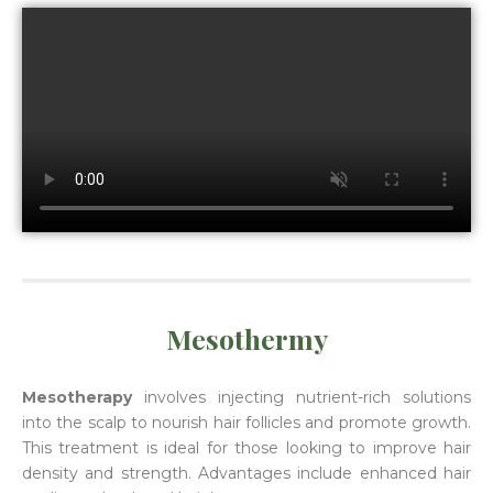
Mesothermy
Mesotherapy
involves injecting nutrient-rich solutions
into the scalp to nourish hair follicles and promote growth.
This treatment is ideal for those looking to improve hair
density and strength. Advantages include enhanced hair