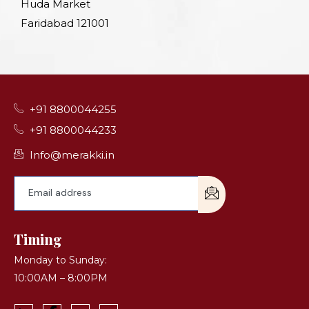
Huda Market
Faridabad 121001
+91 8800044255
+91 8800044233
Info@merakki.in
Timing
Monday to Sunday:
10:00AM – 8:00PM