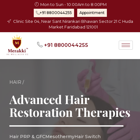
Skip
Mon to Sun - 10:00Am to 8:00PM
to
+91 8800044255
Appointment
content
Clinic Site 04, Near Sant Nirankari Bhawan Sector 21 C Huda
Market Faridabad 121001
+91 8800044255
HAIR /
Advanced Hair
Restoration Therapies
Hair PRP & GFC
Mesothermy
Hair Switch