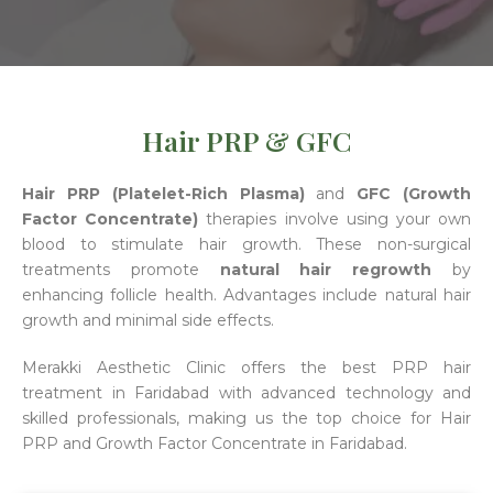
Hair PRP & GFC
Hair PRP (Platelet-Rich Plasma)
and
GFC (Growth
Factor Concentrate)
therapies involve using your own
blood to stimulate hair growth. These non-surgical
treatments promote
natural hair regrowth
by
enhancing follicle health. Advantages include natural hair
growth and minimal side effects.
Merakki Aesthetic Clinic offers the best PRP hair
treatment in Faridabad with advanced technology and
skilled professionals, making us the top choice for Hair
PRP and Growth Factor Concentrate in Faridabad.