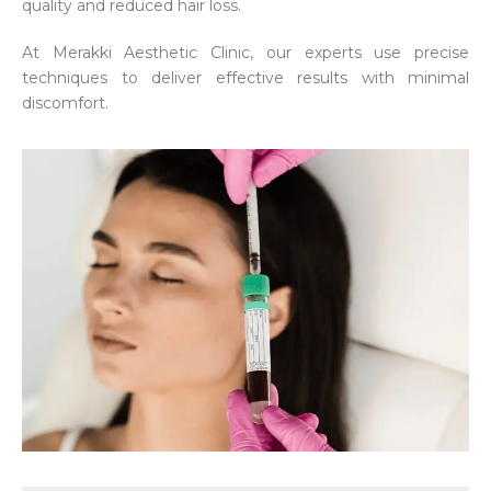
quality and reduced hair loss.
At Merakki Aesthetic Clinic, our experts use precise
techniques to deliver effective results with minimal
discomfort.