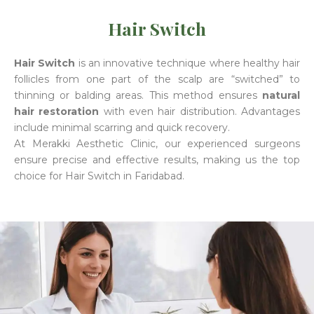
Hair Switch
Hair Switch
is an innovative technique where healthy hair
follicles from one part of the scalp are “switched” to
thinning or balding areas. This method ensures
natural
hair restoration
with even hair distribution. Advantages
include minimal scarring and quick recovery.
At Merakki Aesthetic Clinic, our experienced surgeons
ensure precise and effective results, making us the top
choice for Hair Switch in Faridabad.